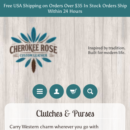
Free USA Shipping on Orders Over $35 In Stock Orders Ship
Skip
Skip
Within 24 Hours
to
to
content
side
menu
Inspired by tradition.
Built for modern life.
H
Clutches & Purses
o
m
Carry Western charm wherever you go with