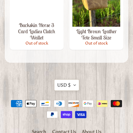
Western
Hair
Accessories
Leather
Buckskin Horse 3
Key
Card Ladies Clutch
Light Brown Leather
Chains
Expand child menu
Wallet
Tote Small Size
&
Out of stock
Out of stock
Accessories
A
b
o
u
Translation
t
USD $
missing:
U
en.general.currency.dropdow
s
C
u
s
Search
Contact Us
About Us