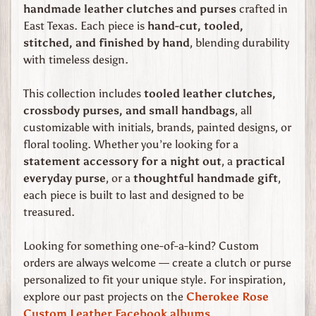
e
handmade leather clutches and purses
crafted in
East Texas. Each piece is
hand-cut, tooled,
C
stitched, and finished by hand
, blending durability
h
with timeless design.
e
r
This collection includes
tooled leather clutches,
o
crossbody purses, and small handbags
, all
k
customizable with initials, brands, painted designs, or
e
floral tooling. Whether you’re looking for a
e
statement accessory for a night out
, a
practical
R
everyday purse
, or a
thoughtful handmade gift
,
o
each piece is built to last and designed to be
s
treasured.
e
C
Expand child menu
Looking for something one-of-a-kind? Custom
u
orders are always welcome — create a clutch or purse
s
personalized to fit your unique style. For inspiration,
t
explore our past projects on the
Cherokee Rose
o
Custom Leather Facebook albums
.