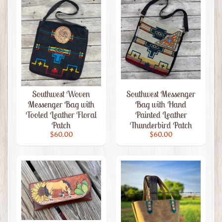
Livestock
Men's
Leather
Expand child menu
Wallets
Leather
Knife
Expand child menu
Sheaths
Southwest Woven
Southwest Messenger
Home
Messenger Bag with
Bag with Hand
&
Expand child menu
Tooled Leather Floral
Painted Leather
Living
Patch
Thunderbird Patch
Leather
$60.00
$60.00
Accessories
Clutches
&
Purses
Leather
Expand child menu
Jewelry