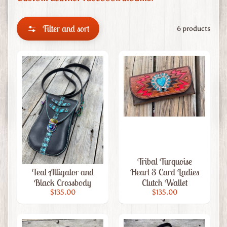
m
L
e
Filter and sort
6 products
a
t
h
e
r
Custom
Leather
Wedding
Grad
Cap
Tribal Turquoise
Toppers
Teal Alligator and
Heart 3 Card Ladies
Black Crossbody
Clutch Wallet
Leather
$135.00
$135.00
Artwork
Custom
Leather
Expand child menu