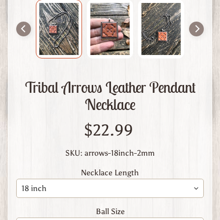
m
L
e
a
t
h
e
Tribal Arrows Leather Pendant
r
Necklace
A
b
$22.99
o
u
t
SKU: arrows-18inch-2mm
U
Necklace Length
s
C
u
Ball Size