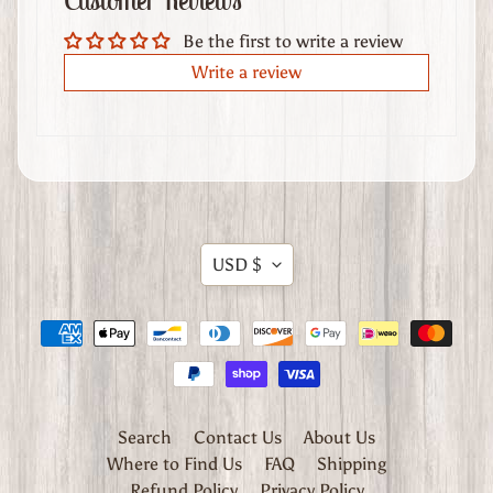
Customer Reviews
t
Be the first to write a review
h
e
Write a review
r
G
o
o
d
s
Translation
USD $
W
missing:
h
en.general.currency.dropdow
e
r
e
t
o
Search
Contact Us
About Us
F
Where to Find Us
FAQ
Shipping
i
Refund Policy
Privacy Policy