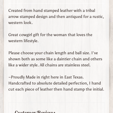
d
s
Created from hand stamped leather with a tribal
arrow stamped design and then antiqued for a rustic,
C
western look.
u
s
Great cowgirl gift for the woman that loves the
t
western lifestyle.
o
m
Please choose your chain length and ball size. I've
O
shown both as some like a daintier chain and others
r
like a wider style. All chains are stainless steel.
d
e
~Proudly Made in right here in East Texas.
r
Handcrafted to absolute detailed perfection, I hand
e
cut each piece of leather then hand stamp the initial.
d
L
e
a