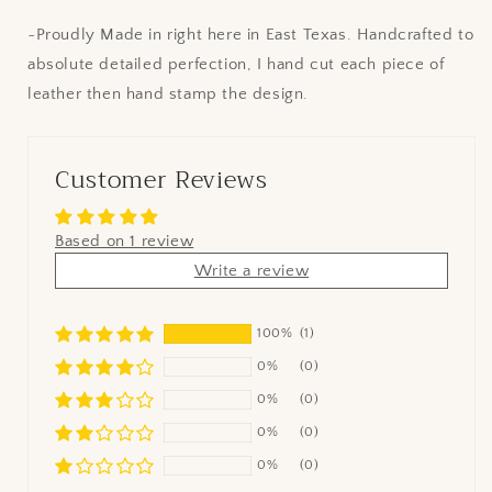
~Proudly Made in right here in East Texas. Handcrafted to
absolute detailed perfection, I hand cut each piece of
leather then hand stamp the design.
Customer Reviews
Based on 1 review
Write a review
100%
(1)
0%
(0)
0%
(0)
0%
(0)
0%
(0)