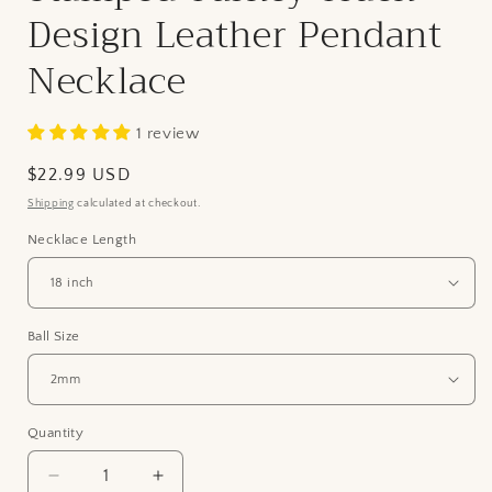
Design Leather Pendant
Necklace
1 review
Regular
$22.99 USD
price
Shipping
calculated at checkout.
Necklace Length
Ball Size
Quantity
Quantity
Decrease
Increase