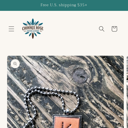
Skip to
Free U.S. shipping $35+
content
Cart
Skip to
product
information