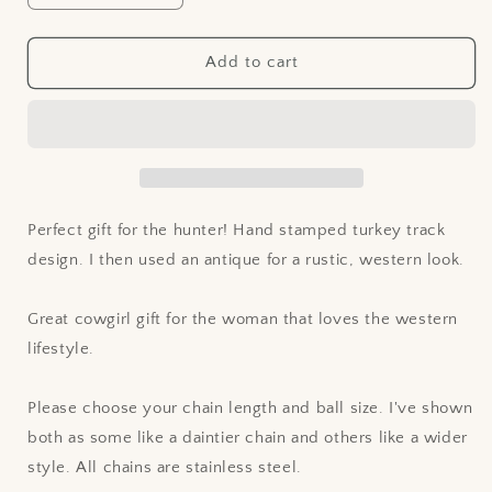
quantity
quantity
for
for
Stamped
Stamped
Add to cart
Turkey
Turkey
Track
Track
Design
Design
Leather
Leather
Pendant
Pendant
Necklace
Necklace
Perfect gift for the hunter! Hand stamped turkey track
design. I then used an antique for a rustic, western look.
Great cowgirl gift for the woman that loves the western
lifestyle.
Please choose your chain length and ball size. I've shown
both as some like a daintier chain and others like a wider
style. All chains are stainless steel.