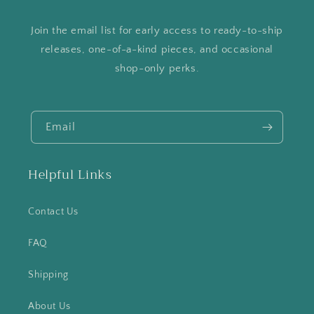
Join the email list for early access to ready-to-ship
releases, one-of-a-kind pieces, and occasional
shop-only perks.
Email
Helpful Links
Contact Us
FAQ
Shipping
About Us