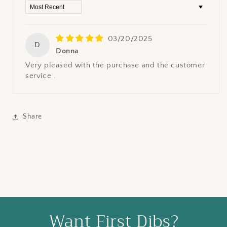
Sort by
03/20/2025
D
Donna
Very pleased with the purchase and the customer
service .
Share
Want First Dibs?