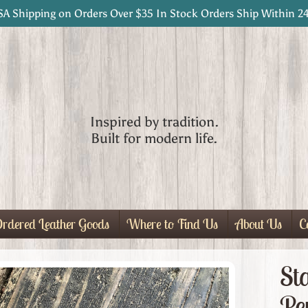
SA Shipping on Orders Over $35 In Stock Orders Ship Within 2
Inspired by tradition.
Built for modern life.
rdered Leather Goods
Where to Find Us
About Us
C
St
Pe