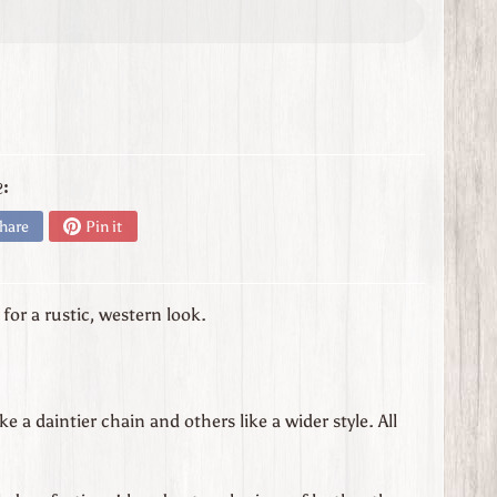
:
hare
Pin it
or a rustic, western look.
 a daintier chain and others like a wider style. All