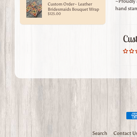
~Proudly M
Custom Order~ Leather
hand stam
Bridesmaids Bouquet Wrap
$125.00
Cus
Search
Contact U