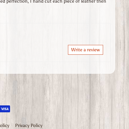
ed perfection, I hand cut each piece of leather then
Write a review
opdown_label
olicy
Privacy Policy