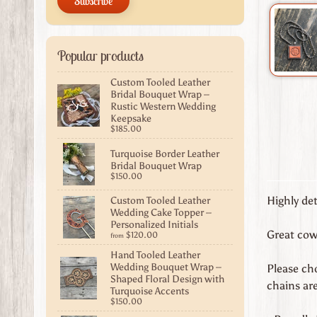
Subscribe
Popular products
Custom Tooled Leather
Bridal Bouquet Wrap –
Rustic Western Wedding
Keepsake
$185.00
Turquoise Border Leather
Bridal Bouquet Wrap
$150.00
Custom Tooled Leather
Highly de
Wedding Cake Topper –
Personalized Initials
Great cowg
$120.00
from
Hand Tooled Leather
Wedding Bouquet Wrap –
Please cho
Shaped Floral Design with
chains are
Turquoise Accents
$150.00