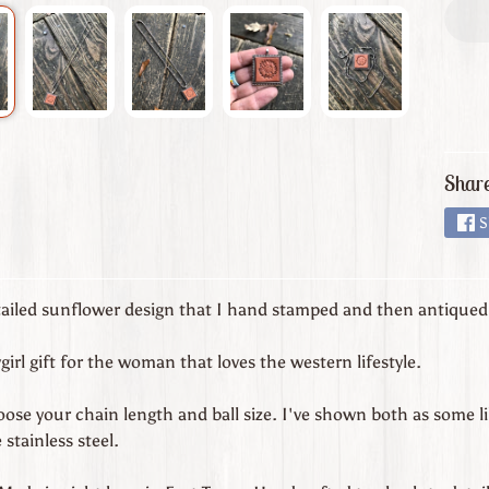
Share
S
tailed sunflower design that I hand stamped and then antiqued f
irl gift for the woman that loves the western lifestyle.
ose your chain length and ball size. I've shown both as some like
 stainless steel.