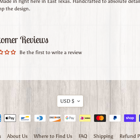
ade in right here in East Texas. Handcrafted to absolute detail
p the design.
tomer Reviews
Be the first to write a review
Translation
USD $
missing:
en.general.currency.dr
s
About Us
Where to Find Us
FAQ
Shipping
Refund P