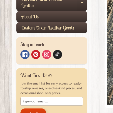
produ
Expand child
Leather
infor
About Us
Custom Order Leather Goods
Stay in touch
Want First Dibs?
Join the email list for early access to ready-
to-ship releases, one-of-a-kind pieces, and
occasional shop-only perks.