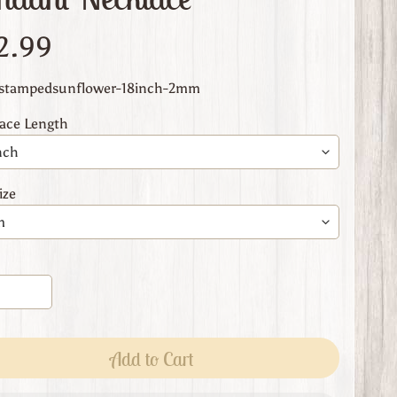
2.99
 stampedsunflower-18inch-2mm
ace Length
ize
Add to Cart