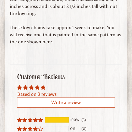
d
inches across and is about 2 1/2 inches tall with out
s
the key ring.
C
These key chains take approx 1 week to make. You
u
will receive one that is painted in the same pattern as
s
the one shown here.
t
o
m
O
r
Customer Reviews
d
e
r
Based on 3 reviews
e
Write a review
d
L
100%
(3)
e
a
0%
(0)