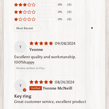
t
0%
(0)
h
0%
(0)
e
0%
(0)
r
G
Sort by
o
o
09/08/2024
d
Y
Yvonne
s
Excellent quality and workmanship.
W
100%happy
h
Review written in Etsy
e
r
08/24/2024
e
Y
Yvonne McNeill
t
Key ring
o
Great customer service, excellent product
F
i