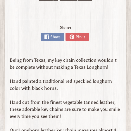
s
t
o
m
Share:
O
r
Share
Pin it
d
e
r
Being from Texas, my key chain collection wouldn't
L
be complete without making a Texas Longhorn!
e
a
Hand painted a traditional red speckled longhorn
t
color with black horns.
h
e
Hand cut from the finest vegetable tanned leather,
r
these adorable key chains are sure to make you smile
G
every time you see them!
o
o
Our Longhorn leather key chain measures almost 4