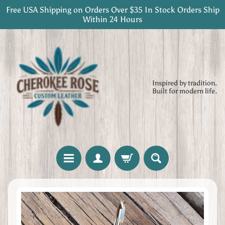
Free USA Shipping on Orders Over $35 In Stock Orders Ship
Skip
Skip
Within 24 Hours
to
to
content
side
menu
Inspired by tradition.
Built for modern life.
H
Skip
o
to
m
product