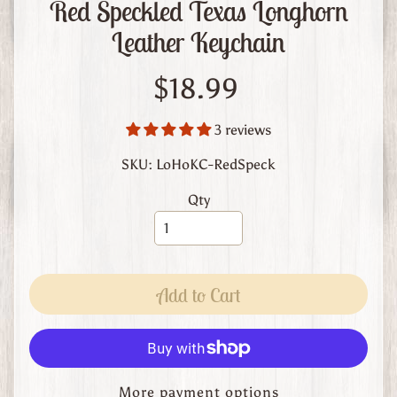
Red Speckled Texas Longhorn
m
L
Leather Keychain
e
a
$18.99
t
h
3 reviews
e
r
SKU: LoHoKC-RedSpeck
A
Qty
b
o
u
t
Add to Cart
U
s
C
u
More payment options