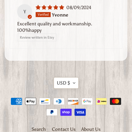
n
08/09/2024
Y
d
Yvonne
U
Excellent quality and workmanship.
s
100%happy
Review written in Etsy
A
b
o
u
t
U
Translation
s
USD $
missing:
C
en.general.currency.dropdow
o
n
t
a
Search
Contact Us
About Us
c