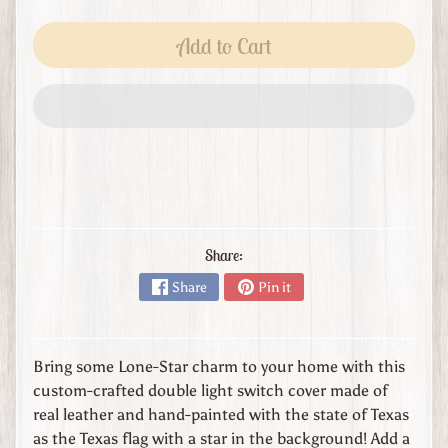
s
t
Add to Cart
o
m
O
r
d
e
r
L
e
Share:
a
Share
Pin it
t
h
e
r
Bring some Lone-Star charm to your home with this
G
custom-crafted double light switch cover made of
o
real leather and hand-painted with the state of Texas
o
as the Texas flag with a star in the background! Add a