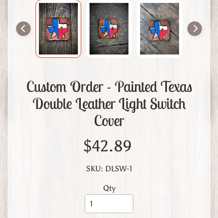
m
L
e
a
t
h
e
Custom Order - Painted Texas
r
Double Leather Light Switch
A
Cover
b
o
u
$42.89
t
U
SKU: DLSW-1
s
Qty
C
u