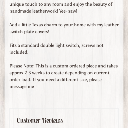
d
unique touch to any room and enjoy the beauty of
s
handmade leatherwork! Yee-haw!
C
Add a little Texas charm to your home with my leather
u
switch plate covers!
s
t
Fits a standard double light switch, screws not
o
included.
m
O
Please Note: This is a custom ordered piece and takes
r
approx 2-3 weeks to create depending on current
d
order load. If you need a different size, please
e
message me
r
e
d
L
Customer Reviews
e
a