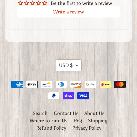
Be the first to write a review
t
Write a review
h
e
r
G
o
o
d
Translation
s
USD $
missing:
W
en.general.currency.dropdow
h
e
r
e
Search
Contact Us
About Us
t
Where to Find Us
FAQ
Shipping
o
Refund Policy
Privacy Policy
F
i