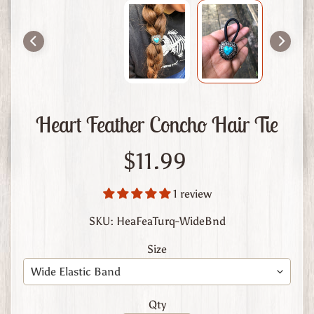
m
L
e
a
t
h
e
Heart Feather Concho Hair Tie
r
A
$11.99
b
o
1 review
u
t
SKU: HeaFeaTurq-WideBnd
U
Size
s
C
u
Qty