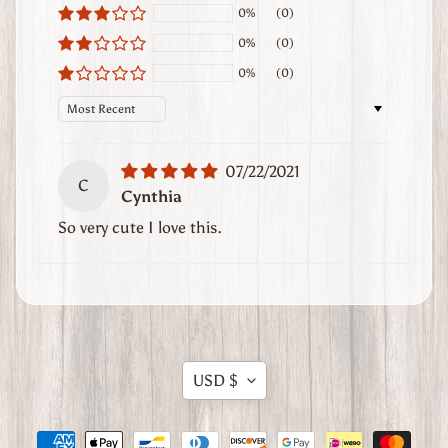
0%
(0)
t
h
0%
(0)
e
0%
(0)
r
Sort by
G
o
o
07/22/2021
d
C
Cynthia
s
So very cute I love this.
W
h
e
r
e
Translation
t
USD $
o
missing:
F
en.general.currency.dropdow
i