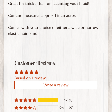
d
Great for thicker hair or accenting your braid!
s
Concho measures approx 1 inch across
C
u
Comes with your choice of either a wide or narrow
s
elastic hair band.
t
o
m
O
Customer Reviews
r
d
e
Based on 1 review
r
Write a review
e
d
L
100%
(1)
e
0%
(0)
a