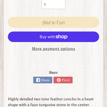
s
t
o
m
Add to Cart
O
r
d
e
r
More payment options
L
e
a
t
Share:
h
Share
Pin it
e
r
G
o
Highly detailed two tone feather concho in a heart
o
shape with a faux turquoise stone in the center.