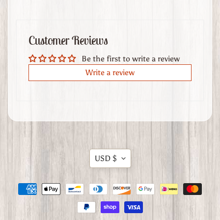
t
h
e
Customer Reviews
r
G
Be the first to write a review
o
Write a review
o
d
s
W
h
e
Translation
USD $
r
missing:
e
en.general.currency.dropdow
t
o
F
i