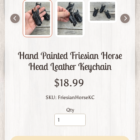
m
L
e
a
t
h
e
Hand Painted Friesian Horse
r
Head Leather Keychain
A
b
$18.99
o
u
t
SKU: FriesianHorseKC
U
Qty
s
C
u