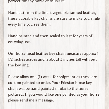
perfect for any horse enthusiast.
d
s
Hand cut from the finest vegetable tanned leather,
these adorable key chains are sure to make you smile
C
every time you see them!
u
s
Hand painted and then sealed to last for years of
t
everyday use.
o
m
Our horse head leather key chain measures approx 1
O
1/2 inches across and is about 3 inches tall with out
r
the key ring.
d
e
Please allow one (1) week for shipment as these are
r
custom painted to order. Your Friesian horse key
e
chain will be hand painted similar to the horse
d
pictured. If you would like one painted as your horse,
L
please send me a message.
e
a