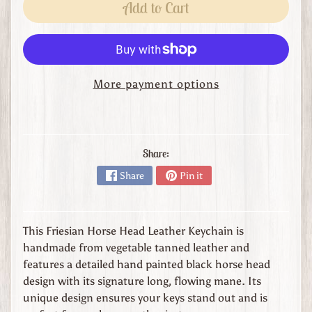
s
Add to Cart
t
o
m
O
More payment options
r
d
e
r
L
Share:
e
Share
Pin it
a
t
h
This Friesian Horse Head Leather Keychain is
e
handmade from vegetable tanned leather and
r
features a detailed hand painted black horse head
G
design with its signature long, flowing mane. Its
o
unique design ensures your keys stand out and is
o