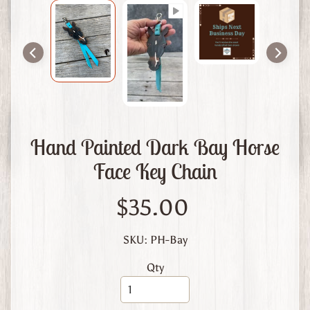
m
L
e
a
t
h
e
r
Hand Painted Dark Bay Horse
A
Face Key Chain
b
o
u
$35.00
t
U
SKU: PH-Bay
s
Qty
C
u