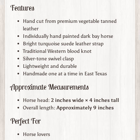
t
Features
h
e
Hand cut from premium vegetable tanned
r
leather
G
Individually hand painted dark bay horse
o
Bright turquoise suede leather strap
o
Traditional Western blood knot
d
Silver-tone swivel clasp
s
Lightweight and durable
Handmade one at a time in East Texas
W
Approximate Measurements
h
e
Horse head:
2 inches wide × 4 inches tall
r
Overall length:
Approximately 9 inches
e
t
Perfect For
o
F
Horse lovers
i