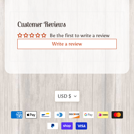
t
U
s
Customer Reviews
Be the first to write a review
Stay
Write a review
in
touch
Translation
USD $
missing:
en.general.currency.dropdow
Want