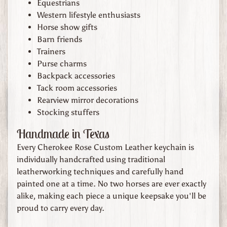
Equestrians
n
Western lifestyle enthusiasts
d
Horse show gifts
U
Barn friends
s
Trainers
Purse charms
A
Backpack accessories
b
Tack room accessories
o
Rearview mirror decorations
u
Stocking stuffers
t
U
Handmade in Texas
s
Every Cherokee Rose Custom Leather keychain is
individually handcrafted using traditional
C
leatherworking techniques and carefully hand
o
painted one at a time. No two horses are ever exactly
n
alike, making each piece a unique keepsake you'll be
t
proud to carry every day.
a
c