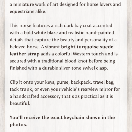
d
a miniature work of art designed for horse lovers and
s
equestrians alike.
C
This horse features a rich dark bay coat accented
u
with a bold white blaze and realistic hand-painted
s
details that capture the beauty and personality of a
t
beloved horse. A vibrant
bright turquoise suede
o
leather strap
adds a colorful Western touch and is
m
secured with a traditional blood knot before being
O
finished with a durable silver-tone swivel clasp.
r
d
Clip it onto your keys, purse, backpack, travel bag,
e
tack trunk, or even your vehicle's rearview mirror for
r
a handcrafted accessory that's as practical as it is
e
beautiful.
d
L
You'll receive the exact keychain shown in the
e
photos.
a