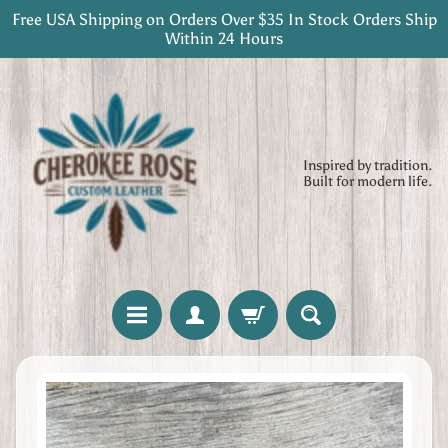
Free USA Shipping on Orders Over $35 In Stock Orders Ship
Skip
Skip
Within 24 Hours
to
to
content
side
menu
Inspired by tradition.
Built for modern life.
H
Skip
o
to
m
product