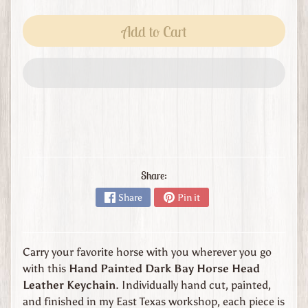
s
t
Add to Cart
o
m
O
r
d
e
r
L
e
Share:
a
Share
Pin it
t
h
e
r
Carry your favorite horse with you wherever you go
G
with this
Hand Painted Dark Bay Horse Head
o
Leather Keychain
. Individually hand cut, painted,
o
and finished in my East Texas workshop, each piece is