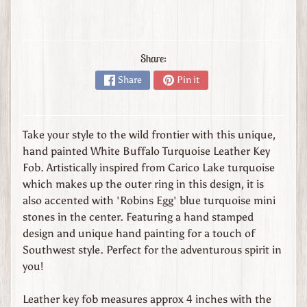
s
t
o
m
Share:
O
Share
Pin it
r
d
e
r
Take your style to the wild frontier with this unique,
L
hand painted White Buffalo Turquoise Leather Key
e
Fob. Artistically inspired from Carico Lake turquoise
a
which makes up the outer ring in this design, it is
t
also accented with 'Robins Egg' blue turquoise mini
h
stones in the center. Featuring a hand stamped
e
design and unique hand painting for a touch of
r
Southwest style. Perfect for the adventurous spirit in
G
you!
o
o
Leather key fob measures approx 4 inches with the