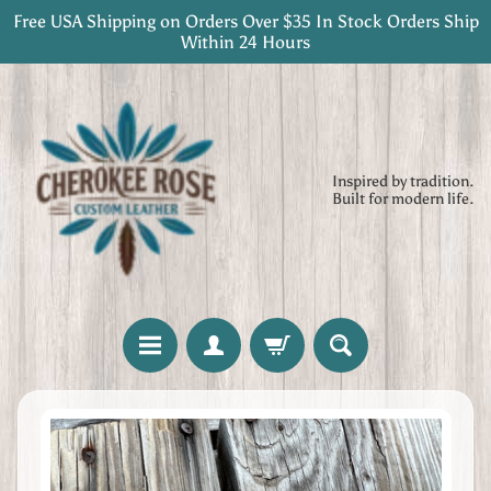
Free USA Shipping on Orders Over $35 In Stock Orders Ship
Skip
Skip
Within 24 Hours
to
to
content
side
menu
Inspired by tradition.
Built for modern life.
H
Skip
o
to
m
product