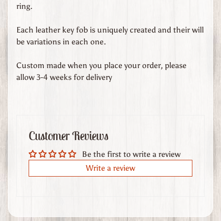
d
ring.
s
Each leather key fob is uniquely created and their will
C
be variations in each one.
u
s
Custom made when you place your order, please
t
allow 3-4 weeks for delivery
o
m
O
r
Customer Reviews
d
e
Be the first to write a review
r
Write a review
e
d
L
e
a