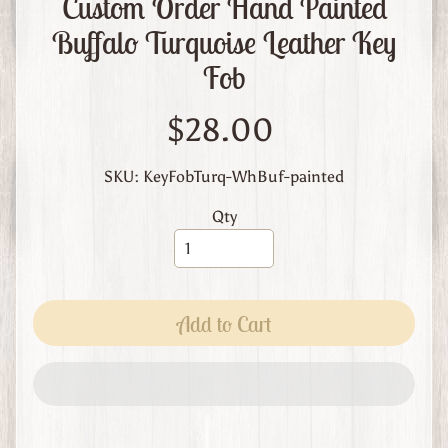
Custom Order Hand Painted
m
L
Buffalo Turquoise Leather Key
e
Fob
a
t
$28.00
h
e
r
SKU: KeyFobTurq-WhBuf-painted
A
Qty
b
o
u
t
Add to Cart
U
s
C
u