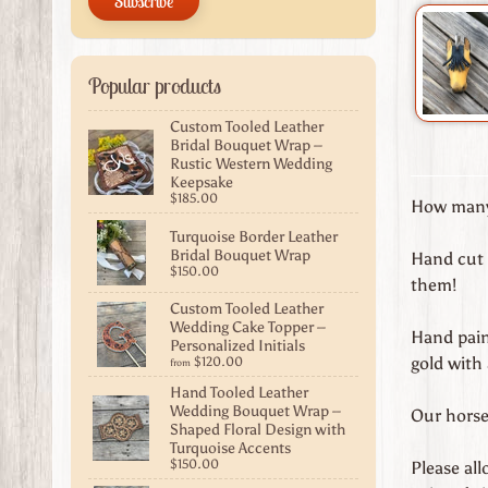
Subscribe
Popular products
Custom Tooled Leather
Bridal Bouquet Wrap –
Rustic Western Wedding
Keepsake
$185.00
How many 
Turquoise Border Leather
Bridal Bouquet Wrap
Hand cut 
$150.00
them!
Custom Tooled Leather
Wedding Cake Topper –
Hand paint
Personalized Initials
gold with
$120.00
from
Hand Tooled Leather
Wedding Bouquet Wrap –
Our horse 
Shaped Floral Design with
Turquoise Accents
$150.00
Please al