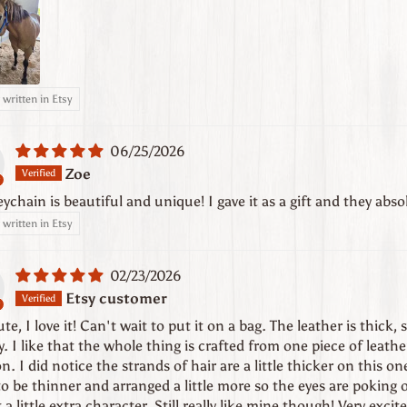
written in Etsy
06/25/2026
Zoe
eychain is beautiful and unique! I gave it as a gift and they absol
written in Etsy
02/23/2026
Etsy customer
te, I love it! Can't wait to put it on a bag. The leather is thick, 
y. I like that the whole thing is crafted from one piece of leath
on. I did notice the strands of hair are a little thicker on this 
o be thinner and arranged a little more so the eyes are poking o
t a little extra character. Still really like mine though! Very excite