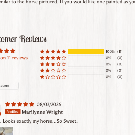
milar to the horse pictured. If you would like one painted as y
tomer Reviews
100%
(11)
on 11 reviews
0%
(0)
0%
(0)
0%
(0)
0%
(0)
y
08/03/2026
Marilynne Wright
t. Looks exactly my horse...So Sweet.