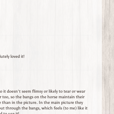
utely loved it!
so it doesn't seem flimsy or likely to tear or wear
er too, so the bangs on the horse maintain their
one than in the picture. In the main picture they
ut through the bangs, which feels (to me) like it
d to use it!