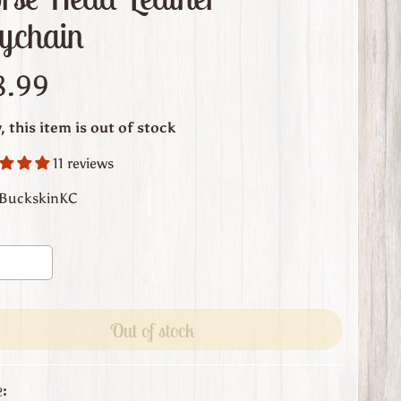
ychain
8.99
, this item is out of stock
11 reviews
 BuckskinKC
Out of stock
: