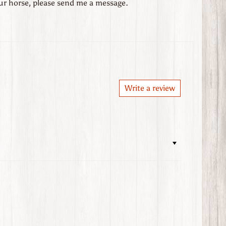
our horse, please send me a message.
Write a review