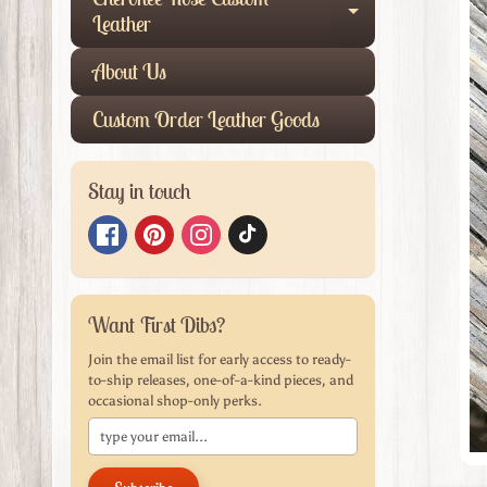
produ
Expand child
Leather
infor
About Us
Custom Order Leather Goods
Stay in touch
Want First Dibs?
Join the email list for early access to ready-
to-ship releases, one-of-a-kind pieces, and
occasional shop-only perks.