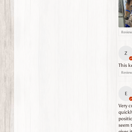
Review 
Z
This k
Review 
E
Very cu
quickl
positi
seem t
gives i