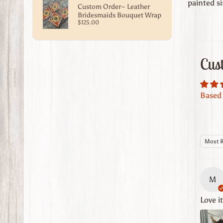
painted si
Custom Order~ Leather
Bridesmaids Bouquet Wrap
$125.00
Cus
Based 
Sort b
M
Love i