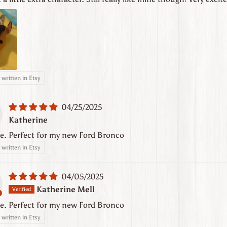
written in Etsy
04/25/2025
Katherine
e. Perfect for my new Ford Bronco
written in Etsy
04/05/2025
Katherine Mell
e. Perfect for my new Ford Bronco
written in Etsy