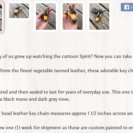
S
of us grew up watching the cartoon Spirit? Now you can take a
from the finest vegetable tanned leather, these adorable key ch
ed and then sealed to last for years of everyday use. This one i
 a black mane and dark gray nose.
head leather key chain measures approx 1 1/2 inches across and 
low one (1) week for shipment as these are custom painted to or