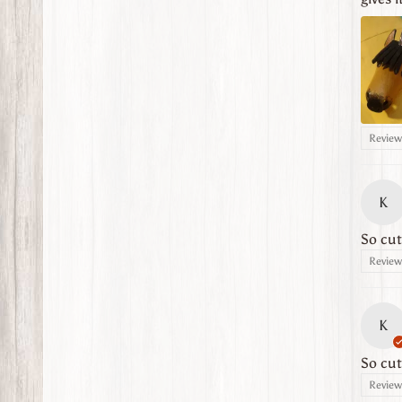
Review 
K
So cut
Review 
K
So cut
Review 