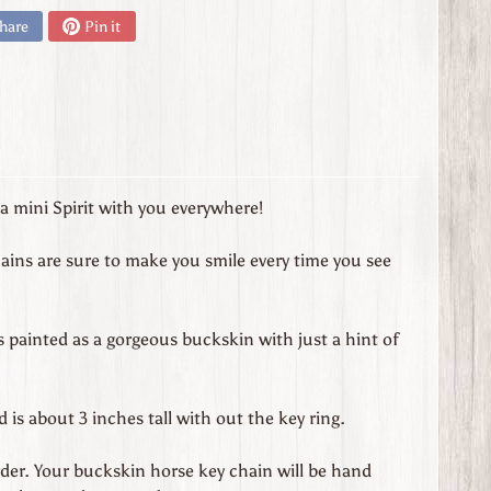
hare
Pin it
 mini Spirit with you everywhere!
ains are sure to make you smile every time you see
s painted as a gorgeous buckskin with just a hint of
is about 3 inches tall with out the key ring.
der. Your buckskin horse key chain will be hand