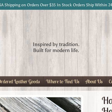
SA Shipping on Orders Over $35 In Stock Orders Ship Within 2
Inspired by tradition.
Built for modern life.
rdered Leather Goods
Where to Find Us
About Us
C
Ha
Ho