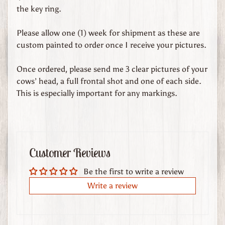
d
the key ring.
s
Please allow one (1) week for shipment as these are
C
custom painted to order once I receive your pictures.
u
s
Once ordered, please send me 3 clear pictures of your
t
cows’ head, a full frontal shot and one of each side.
o
This is especially important for any markings.
m
O
r
d
e
Customer Reviews
r
Be the first to write a review
e
d
Write a review
L
e
a