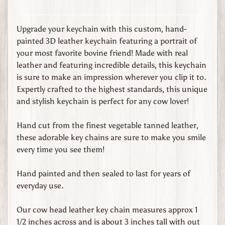
s
t
o
Upgrade your keychain with this custom, hand-
m
painted 3D leather keychain featuring a portrait of
O
your most favorite bovine friend! Made with real
r
leather and featuring incredible details, this keychain
d
is sure to make an impression wherever you clip it to.
e
Expertly crafted to the highest standards, this unique
r
and stylish keychain is perfect for any cow lover!
L
e
Hand cut from the finest vegetable tanned leather,
a
these adorable key chains are sure to make you smile
t
every time you see them!
h
e
Hand painted and then sealed to last for years of
r
everyday use.
G
o
Our cow head leather key chain measures approx 1
o
1/2 inches across and is about 3 inches tall with out