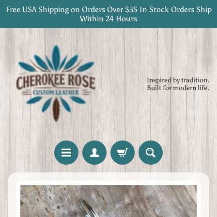
Free USA Shipping on Orders Over $35 In Stock Orders Ship
Skip
Skip
Within 24 Hours
to
to
content
side
menu
Inspired by tradition.
Built for modern life.
H
Skip
o
to
m
product