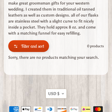
e
make great groomsman gifts for your western
wedding. I created them in traditional oil tanned
C
leathers as well as custom designs. all of our flasks
h
are stainless steel with a slight curve to fit nicely
e
inside a pocket. They hold approx 8 oz. and come
r
with a matching funnel for easy refilling.
o
k
Filter and sort
0 products
e
e
Sorry, there are no products matching your search.
R
o
s
e
C
Expand child menu
u
Translation
USD $
s
missing:
t
en.general.currency.dropdow
o