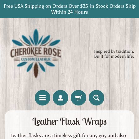
Free USA Shipping on Orders Over $35 In Stock Orders Ship
Skip
Skip
Within 24 Hours
to
to
content
side
menu
Inspired by tradition.
Built for modern life.
H
Leather Flask Wraps
o
m
Leather flasks are a timeless gift for any guy and also